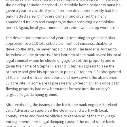
the developer under Maryland Land mobile home residents must be
given a year to vacate. A year later, the developer literally had the
park flatted as earth movers came in and crushed the many
abandoned trailers and campers, without obtaining a demolition
permit. Again, local government interceded with a stop work order.
The developer spent several years attempting to get a site plan
approved for a 110 lots subdivision without success. Unable to
develop the site, he never repaid his loan. The leader is forced to
foreclose on the property. The Chairmen of the bank asked his local
legal counsel whom he should engage to sell the property and is
given the name of Stephen Ferrandi. Stephen agreed to see the
property and give his option as to pricing. Stephen is flabbergasted
at the amount of trash and debris that now covers the abandoned
38 acre site, in some areas piles nearly 20 feet high. This once cash
flowing property had now been transformed into the county’s
largest illegal dumping ground.
After explaining the issues to the bank, the bank engage Maryland
Land Advisors to supervise the clean-up and work with local,
county, state and federal officials to resolve all of the many legal
entanglements the illegal dumping caused the out of state bank.