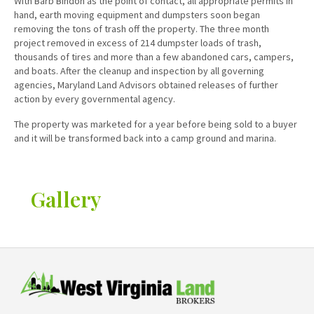
With Barb Bindon as the point of contact, all appropriate permits in
hand, earth moving equipment and dumpsters soon began
removing the tons of trash off the property. The three month
project removed in excess of 214 dumpster loads of trash,
thousands of tires and more than a few abandoned cars, campers,
and boats. After the cleanup and inspection by all governing
agencies, Maryland Land Advisors obtained releases of further
action by every governmental agency.
The property was marketed for a year before being sold to a buyer
and it will be transformed back into a camp ground and marina.
Gallery