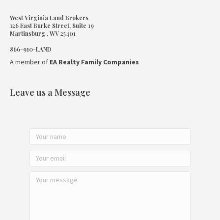
West Virginia Land Brokers
126 East Burke Street, Suite 19
Martinsburg , WV 25401
866-910-LAND
A member of
EA Realty Family Companies
Leave us a Message