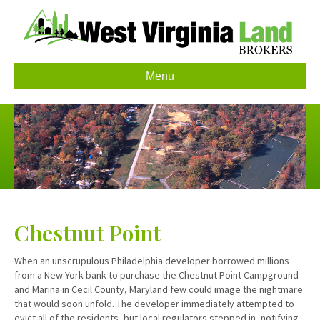
Menu
Chestnut Point
When an unscrupulous Philadelphia developer borrowed millions
from a New York bank to purchase the Chestnut Point Campground
and Marina in Cecil County, Maryland few could image the nightmare
that would soon unfold. The developer immediately attempted to
evict all of the residents, but local regulators stepped in, notifying