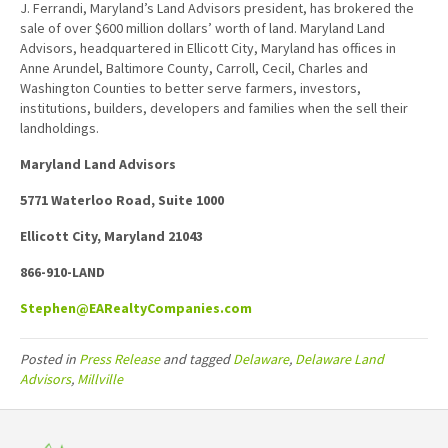
J. Ferrandi, Maryland’s Land Advisors president, has brokered the
sale of over $600 million dollars’ worth of land. Maryland Land
Advisors, headquartered in Ellicott City, Maryland has offices in
Anne Arundel, Baltimore County, Carroll, Cecil, Charles and
Washington Counties to better serve farmers, investors,
institutions, builders, developers and families when the sell their
landholdings.
Maryland Land Advisors
5771 Waterloo Road, Suite 1000
Ellicott City, Maryland 21043
866-910-LAND
Stephen@EARealtyCompanies.com
Posted in
Press Release
and tagged
Delaware
,
Delaware Land
Advisors
,
Millville