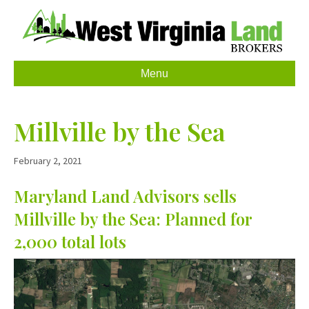
Menu
Millville by the Sea
February 2, 2021
Maryland Land Advisors sells
Millville by the Sea: Planned for
2,000 total lots