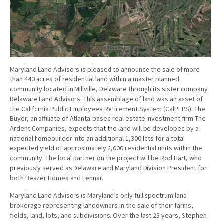
Maryland Land Advisors is pleased to announce the sale of more
than 440 acres of residential land within a master planned
community located in Millville, Delaware through its sister company
Delaware Land Advisors. This assemblage of land was an asset of
the California Public Employees Retirement System (CalPERS). The
Buyer, an affiliate of Atlanta-based real estate investment firm The
Ardent Companies, expects that the land will be developed by a
national homebuilder into an additional 1,300 lots for a total
expected yield of approximately 2,000 residential units within the
community. The local partner on the project will be Rod Hart, who
previously served as Delaware and Maryland Division President for
both Beazer Homes and Lennar.
Maryland Land Advisors is Maryland’s only full spectrum land
brokerage representing landowners in the sale of their farms,
fields, land, lots, and subdivisions. Over the last 23 years, Stephen