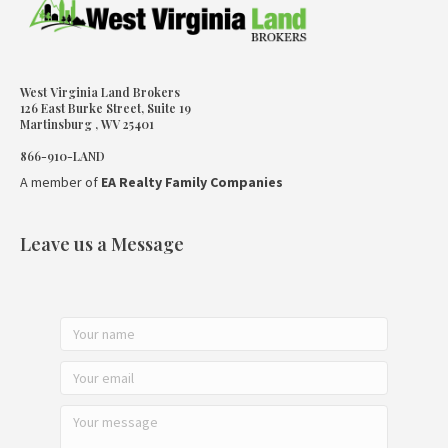
West Virginia Land Brokers
126 East Burke Street, Suite 19
Martinsburg , WV 25401
866-910-LAND
A member of
EA Realty Family Companies
Leave us a Message