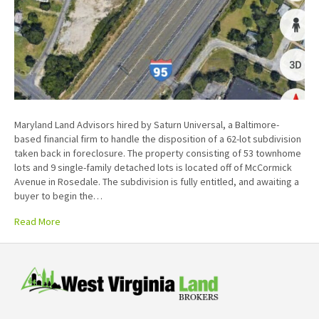
Maryland Land Advisors hired by Saturn Universal, a Baltimore-
based financial firm to handle the disposition of a 62-lot subdivision
taken back in foreclosure. The property consisting of 53 townhome
lots and 9 single-family detached lots is located off of McCormick
Avenue in Rosedale. The subdivision is fully entitled, and awaiting a
buyer to begin the…
Read More