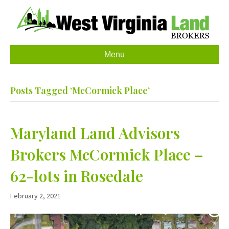
Menu
Posts Tagged ‘McCormick Place’
Maryland Land Advisors
Brokers McCormick Place –
62-lots in Rosedale
February 2, 2021