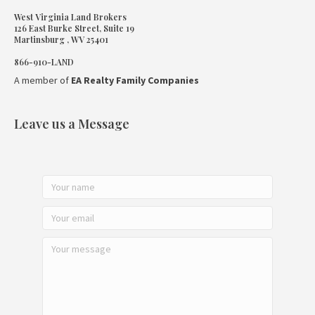
West Virginia Land Brokers
126 East Burke Street, Suite 19
Martinsburg , WV 25401
866-910-LAND
A member of
EA Realty Family Companies
Leave us a Message